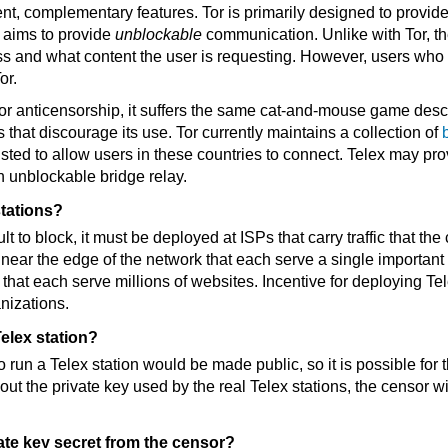
ent, complementary features. Tor is primarily designed to provid
 aims to provide
unblockable
communication. Unlike with Tor, t
ss and what content the user is requesting. However, users who
or.
 for anticensorship, it suffers the same cat-and-mouse game de
 that discourage its use. Tor currently maintains a collection of
isted to allow users in these countries to connect. Telex may pro
n unblockable bridge relay.
tations?
cult to block, it must be deployed at ISPs that carry traffic that t
near the edge of the network that each serve a single important 
that each serve millions of websites. Incentive for deploying Te
nizations.
elex station?
o run a Telex station would be made public, so it is possible for 
out the private key used by the real Telex stations, the censor wi
te key secret from the censor?