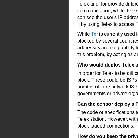
Telex and Tor provide differ
communication, while Telex
can see the user's IP addre
it by using Telex to access T
While
Tor
is currently used
blocked by several countries
addresses are not publicly l
this problem, by acting as a
Who would deploy Telex s
In order for Telex to be diffi
block. These could be ISPs 
number of core network ISP 
governments or private orga
Can the censor deploy a T
The code or specifications t
Telex station. However, with
block tagged connections.
How do you keep the priva