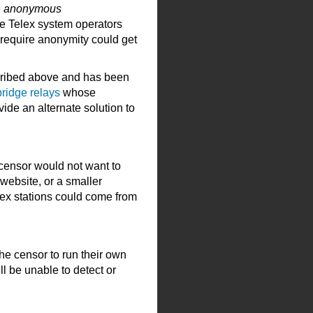
e
anonymous
he Telex system operators
 require anonymity could get
scribed above and has been
bridge relays
whose
vide an alternate solution to
he censor would not want to
website, or a smaller
lex stations could come from
the censor to run their own
ll be unable to detect or