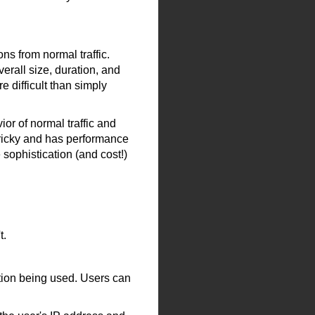
ns from normal traffic.
erall size, duration, and
 difficult than simply
or of normal traffic and
 tricky and has performance
 sophistication (and cost!)
t.
ation being used. Users can