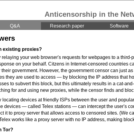
Anticensorship in the Net
Q&A
Research paper
Software
wers
m existing proxies?
y relaying your web browser's requests for webpages to a third-p
sponse on your behalf. Citzens in Internet-censored countries ca
their government. However, the government censor can just as 
tes they are used to access — by blocking the IP address that ho
es to subvert this block, but this ultimately results in a cat-
ching for and using new proxies, while the censor finds and blo
 locating devices at friendly ISPs between the user and popular
e devices — called Telex stations — can intercept the user's c
ct it to proxy server that allows access to censored sites. (We ca
, Telex works like a proxy server with no IP address, making block
m Tor?