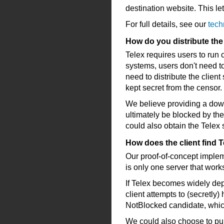
destination website. This let
For full details, see our
tech
How do you distribute the 
Telex requires users to run
systems, users don't need t
need to distribute the clien
kept secret from the censor.
We believe providing a dow
ultimately be blocked by the
could also obtain the Telex
How does the client find T
Our proof-of-concept implem
is only one server that works
If Telex becomes widely dep
client attempts to (secretly)
NotBlocked candidate, which
We could also choose to publi