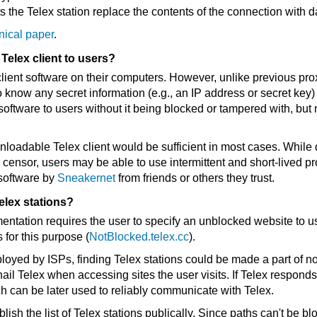
s the Telex station replace the contents of the connection with da
nical paper
.
Telex client to users?
 client software on their computers. However, unlike previous pr
o know any secret information (e.g., an IP address or secret key
t software to users without it being blocked or tampered with, but
nloadable Telex client would be sufficient in most cases. Whil
 censor, users may be able to use intermittent and short-lived pr
 software by
Sneakernet
from friends or others they trust.
elex stations?
entation requires the user to specify an unblocked website to us
 for this purpose (
NotBlocked.telex.cc
).
loyed by ISPs, finding Telex stations could be made a part of 
 hail Telex when accessing sites the user visits. If Telex responds
 can be later used to reliably communicate with Telex.
sh the list of Telex stations publically. Since paths can't be bl