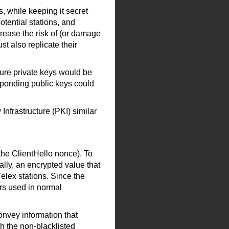
, while keeping it secret
otential stations, and
crease the risk of (or damage
t also replicate their
ture private keys would be
esponding public keys could
Infrastructure (PKI) similar
he ClientHello nonce). To
ally, an encrypted value that
Telex stations. Since the
ers used in normal
onvey information that
h the non-blacklisted