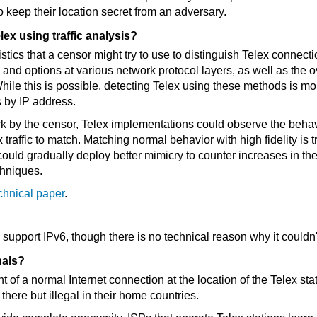
to keep their location secret from an adversary.
lex using traffic analysis?
tics that a censor might try to use to distinguish Telex connectio
and options at various network protocol layers, as well as the ov
ile this is possible, detecting Telex using these methods is more
s by IP address.
ck by the censor, Telex implementations could observe the behavi
x traffic to match. Matching normal behavior with high fidelity is
ould gradually deploy better mimicry to counter increases in the
chniques.
chnical paper
.
 support IPv6, though there is no technical reason why it couldn'
nals?
t of a normal Internet connection at the location of the Telex st
 there but illegal in their home countries.