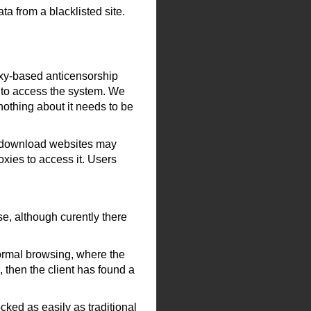
ta from a blacklisted site.
oxy-based anticensorship
) to access the system. We
 nothing about it needs to be
e download websites may
oxies to access it. Users
e, although curently there
normal browsing, where the
, then the client has found a
ocked as easily as traditional