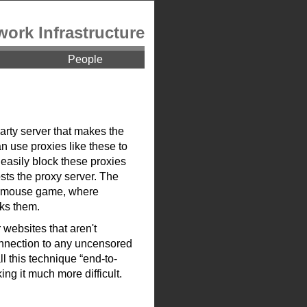
work Infrastructure
People
arty server that makes the
n use proxies like these to
easily block these proxies
sts the proxy server. The
and-mouse game, where
cks them.
 websites that aren't
onnection to any uncensored
ll this technique “end-to-
ing it much more difficult.