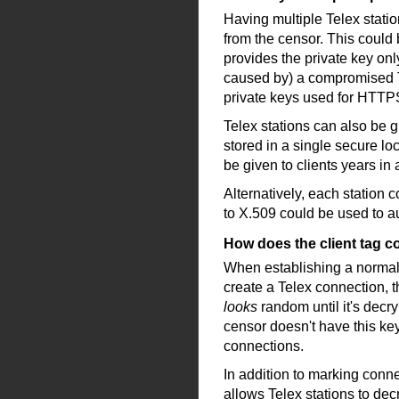
Having multiple Telex statio
from the censor. This could b
provides the private key onl
caused by) a compromised Tel
private keys used for HTTPS 
Telex stations can also be g
stored in a single secure lo
be given to clients years i
Alternatively, each station 
to X.509 could be used to aut
How does the client tag 
When establishing a normal
create a Telex connection, t
looks
random until it's decry
censor doesn't have this key
connections.
In addition to marking conne
allows Telex stations to dec