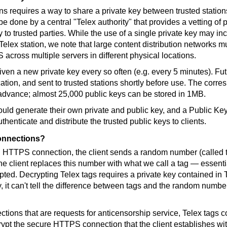
ns requires a way to share a private key between trusted stations
e done by a central "Telex authority" that provides a vetting of p
y to trusted parties. While the use of a single private key may in
ex station, we note that large content distribution networks mus
across multiple servers in different physical locations.
iven a new private key every so often (e.g. every 5 minutes). Fu
cation, and sent to trusted stations shortly before use. The corr
n advance; almost 25,000 public keys can be stored in 1MB.
could generate their own private and public key, and a Public Key 
henticate and distribute the trusted public keys to clients.
connections?
 HTTPS connection, the client sends a random number (called t
he client replaces this number with what we call a tag — essenti
pted. Decrypting Telex tags requires a private key contained in 
, it can't tell the difference between tags and the random numb
ctions that are requests for anticensorship service, Telex tags c
rypt the secure HTTPS connection that the client establishes wit