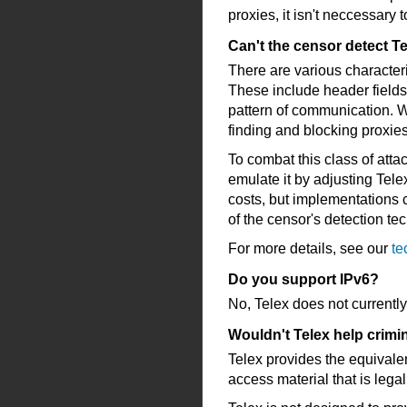
proxies, it isn't neccessary 
Can't the censor detect Te
There are various characteris
These include header fields 
pattern of communication. Wh
finding and blocking proxie
To combat this class of atta
emulate it by adjusting Tele
costs, but implementations c
of the censor's detection te
For more details, see our
te
Do you support IPv6?
No, Telex does not currently
Wouldn't Telex help crimi
Telex provides the equivalen
access material that is legal